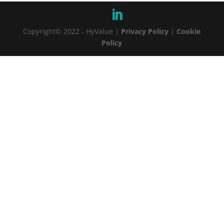
Copyright© 2022 - HyValue |
Privacy Policy
|
Cookie
Policy