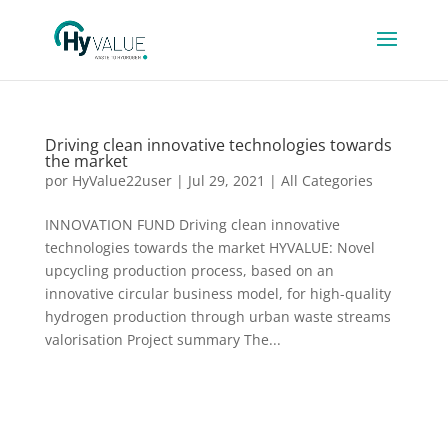
Driving clean innovative technologies towards
the market
por
HyValue22user
|
Jul 29, 2021
|
All Categories
INNOVATION FUND Driving clean innovative
technologies towards the market HYVALUE: Novel
upcycling production process, based on an
innovative circular business model, for high-quality
hydrogen production through urban waste streams
valorisation Project summary The...